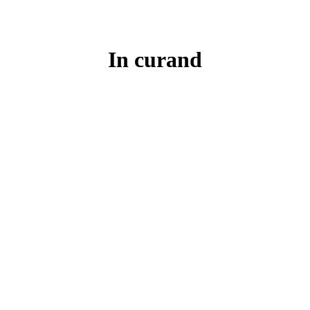
In curand